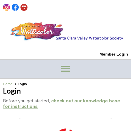
Member Login
menu
Home
Login
Login
Before you get started,
check out our knowledge base
for instructions