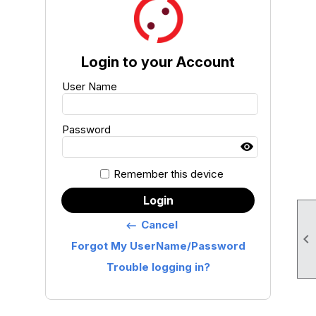
Login to your Account
User Name
Password
Remember this device
Login
Cancel
keyboard_backspace

Forgot My UserName/Password
Trouble logging in?