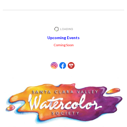
Upcoming Events
Coming Soon