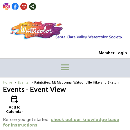
Member Login
menu
Home
Events
Paintsites: Mt Madonna, Watsonville Hike and Sketch
Events
- Event View
calendar_add_on
Add to
Calendar
Before you get started,
check out our knowledge base
for instructions