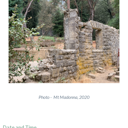
Photo - Mt Madonna, 2020
Date and Time