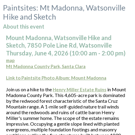
Paintsites: Mt Madonna, Watsonville
Hike and Sketch
About this event
Mount Madonna, Watsonville Hike and
Sketch, 7850 Pole Line Rd, Watsonville
Thursday, June 4, 2026 (10:00
am
- 2:00 pm)
map
Mt Madonna County Park, Santa Clara
Link to Paintsite Photo Album: Mount Madonna
Join us on a hike to the
in Mount
Henry Miller Estate Ruins
Madonna County Park. This 4,605-acre park is dominated
by the redwood forest characteristic of the Santa Cruz
Mountain range. A 1-mile self-guided nature trail winds
around the redwoods and ruins of cattle baron Henry
Miller's summer home. The scope of the estate remains
impressive. Occupying a gentle slope lined with planted
evergreens, multiple foundation footings and masonry