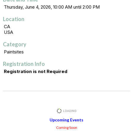
Thursday, June 4, 2026, 10:00 AM until 2:00 PM
Location
CA
USA
Category
Paintsites
Registration Info
Registration is not Required
Upcoming Events
Coming Soon