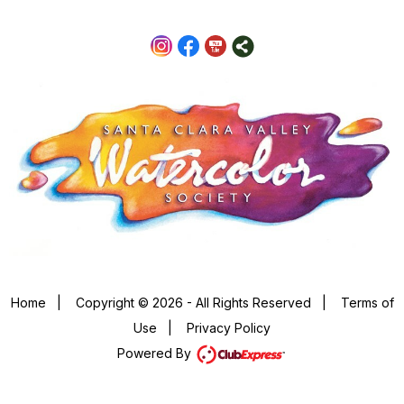
Home
|
Copyright © 2026 - All Rights Reserved
|
Terms of
Use
|
Privacy Policy
Powered By