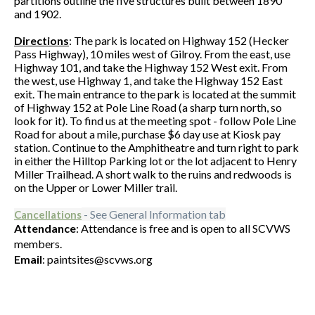
partitions outline the five structures built between 1890
and 1902.
Directions
: The park is located on Highway 152 (Hecker
Pass Highway), 10 miles west of Gilroy. From the east, use
Highway 101, and take the Highway 152 West exit. From
the west, use Highway 1, and take the Highway 152 East
exit. The main entrance to the park is located at the summit
of Highway 152 at Pole Line Road (a sharp turn north, so
look for it). To find us at the meeting spot - follow Pole Line
Road for about a mile, purchase $6 day use at Kiosk pay
station. Continue to the Amphitheatre and turn right to park
in either the Hilltop Parking lot or the lot adjacent to Henry
Miller Trailhead. A short walk to the ruins and redwoods is
on the Upper or Lower Miller trail.
- See General Information tab
Cancellations
Attendance
: Attendance is free and is open to all SCVWS
members.
Email
: paintsites@scvws.org