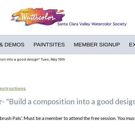
& DEMOS
PAINTSITES
MEMBER SIGNUP
E
tion into a good design" Tues, May 19th
nstructions
er- "Build a composition into a good desi
brush Pals'. Must be a member to attend the free session. You must