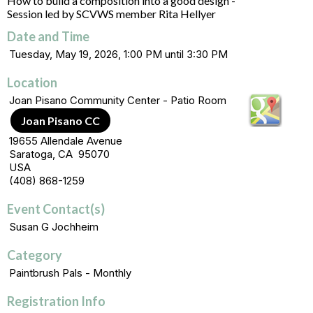
How to build a composition into a good design -
Session led by SCVWS member Rita Hellyer
Date and Time
Tuesday, May 19, 2026, 1:00 PM until 3:30 PM
Location
Joan Pisano Community Center - Patio Room
Joan Pisano CC
19655 Allendale Avenue
Saratoga, CA 95070
USA
(408) 868-1259
Event Contact(s)
Susan G Jochheim
Category
Paintbrush Pals - Monthly
Registration Info