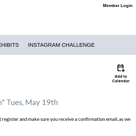
Member Login
XHIBITS
INSTAGRAM CHALLENGE
calendar_add_on
Add to
Calendar
gn" Tues, May 19th
 register and make sure you receive a confirmation email, as we