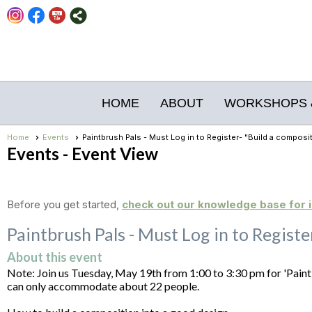
HOME
ABOUT
WORKSHOPS 
Home
Events
Paintbrush Pals - Must Log in to Register- "Build a composi
Events
- Event View
Before you get started,
check out our knowledge base for i
Paintbrush Pals - Must Log in to Regist
About this event
Note: Join us Tuesday, May 19th from 1:00 to 3:30 pm for 'Paint
can only accommodate about 22 people.