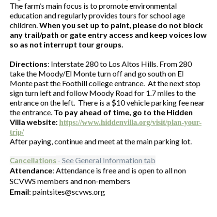
The farm’s main focus is to promote environmental
education and regularly provides tours for school age
children.
When you set up to paint, please do not block
any trail/path or gate entry access and keep voices low
so as not interrupt tour groups.
Directions
: Interstate 280 to Los Altos Hills. From 280
take the Moody/El Monte turn off and go south on El
Monte past the Foothill college entrance. At the next stop
sign turn left and follow Moody Road for 1.7 miles to the
entrance on the left. There is a $10 vehicle parking fee near
the entrance.
To pay ahead of time, go to the Hidden
Villa website:
https://www.hiddenvilla.org/visit/plan-your-
trip/
After paying, continue and meet at the main parking lot.
- See General Information tab
Cancellations
Attendance
: Attendance is free and is open to all non
SCVWS members and non-members
Email
: paintsites@scvws.org