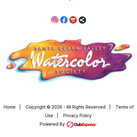
Home
|
Copyright © 2026 - All Rights Reserved
|
Terms of
Use
|
Privacy Policy
Powered By