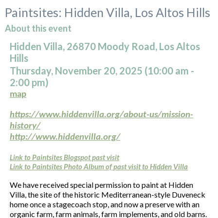
Paintsites: Hidden Villa, Los Altos Hills
About this event
Hidden Villa, 26870 Moody Road, Los Altos
Hills
Thursday, November 20, 2025 (10:00
am
-
2:00 pm)
map
https://www.hiddenvilla.org/about-us/mission-
history/
http://www.hiddenvilla.org/
Link to Paintsites Blogspot past visit
Link to Paintsites Photo Album of past visit to Hidden Villa
We have received special permission to paint at Hidden
Villa, the site of the historic Mediterranean-style Duveneck
home once a stagecoach stop, and now a preserve with an
organic farm, farm animals, farm implements, and old barns.