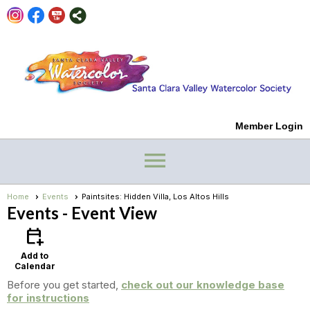
Member Login
menu
Home
Events
Paintsites: Hidden Villa, Los Altos Hills
Events
- Event View
calendar_add_on
Add to
Calendar
Before you get started,
check out our knowledge base
for instructions