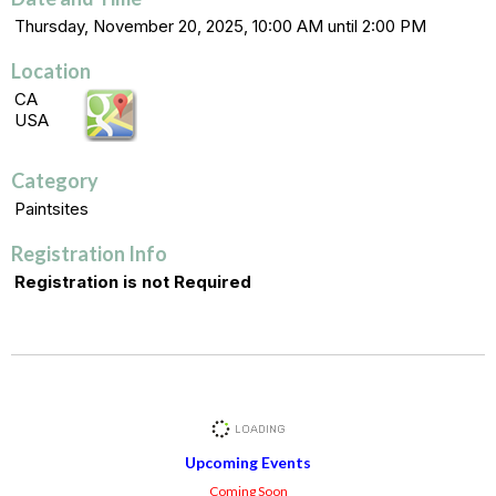
Thursday, November 20, 2025, 10:00 AM until 2:00 PM
Location
CA
USA
Category
Paintsites
Registration Info
Registration is not Required
Upcoming Events
Coming Soon