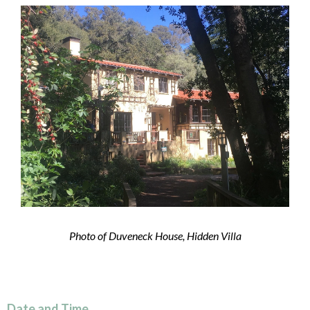
Photo of Duveneck House, Hidden Villa
Date and Time