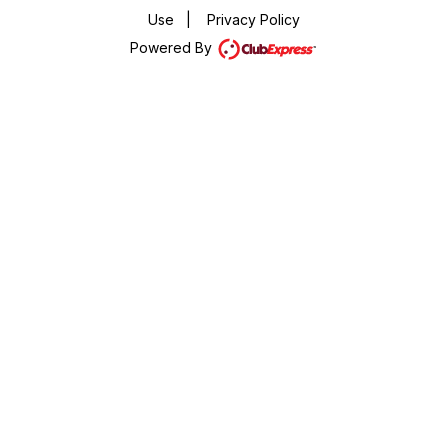
Use
|
Privacy Policy
Powered By