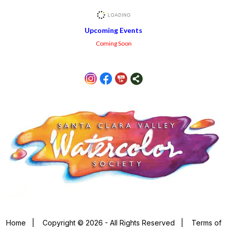
Upcoming Events
Coming Soon
Home
|
Copyright © 2026 - All Rights Reserved
|
Terms of