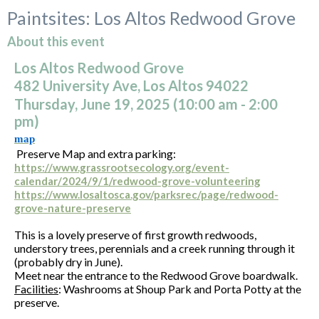
Paintsites: Los Altos Redwood Grove
About this event
Los Altos Redwood Grove
482 University Ave, Los Altos 94022
Thursday, June 19, 2025 (10:00
am
- 2:00
pm)
map
Preserve Map and extra parking:
https://www.grassrootsecology.org/event-
calendar/2024/9/1/redwood-grove-volunteering
https://www.losaltosca.gov/parksrec/page/redwood-
grove-nature-preserve
This is a lovely preserve of first growth redwoods,
understory trees, perennials and a creek running through it
(probably dry in June).
Meet near the entrance to the Redwood Grove boardwalk.
Facilities
: Washrooms at Shoup Park and Porta Potty at the
preserve.