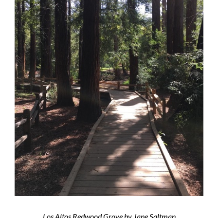
Los Altos Redwood Grove by Jane Saltman