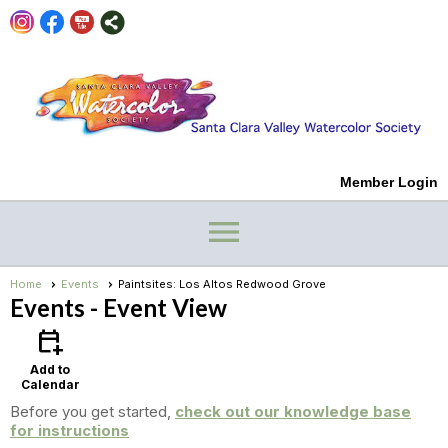
Member Login
menu
Home
Events
Paintsites: Los Altos Redwood Grove
Events
- Event View
calendar_add_on
Add to
Calendar
Before you get started,
check out our knowledge base
for instructions