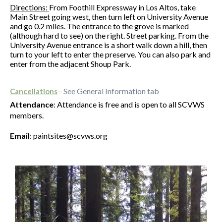
Directions:
From Foothill Expressway in Los Altos, take
Main Street going west, then turn left on University Avenue
and go 0.2 miles. The entrance to the grove is marked
(although hard to see) on the right. Street parking. From the
University Avenue entrance is a short walk down a hill, then
turn to your left to enter the preserve. You can also park and
enter from the adjacent Shoup Park.
- See General Information tab
Cancellations
Attendance
: Attendance is free and is open to all SCVWS
members.
Email
: paintsites@scvws.org