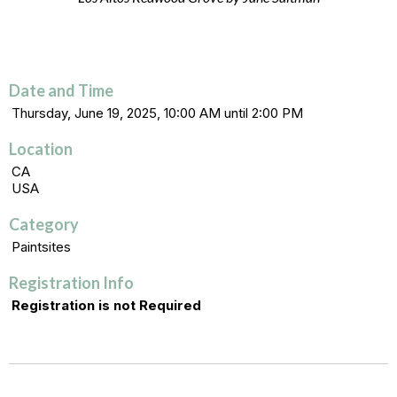
Date and Time
Thursday, June 19, 2025, 10:00 AM until 2:00 PM
Location
CA
USA
Category
Paintsites
Registration Info
Registration is not Required